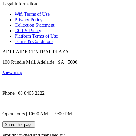
Legal Information
Wifi Terms of Use
Privacy Policy
Collection Statement
CCTV Policy
Platform Terms of Use
Terms & Conditions
ADELAIDE CENTRAL PLAZA
100 Rundle Mall, Adelaide , SA , 5000
View map
Phone | 08 8465 2222
Open hours | 10:00 AM — 9:00 PM
Share this page
Proudly owned and managed by