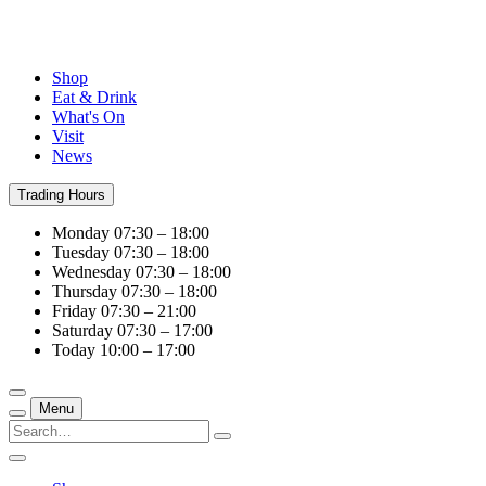
Shop
Eat & Drink
What's On
Visit
News
Trading Hours
Monday
07:30 – 18:00
Tuesday
07:30 – 18:00
Wednesday
07:30 – 18:00
Thursday
07:30 – 18:00
Friday
07:30 – 21:00
Saturday
07:30 – 17:00
Today
10:00 – 17:00
Menu