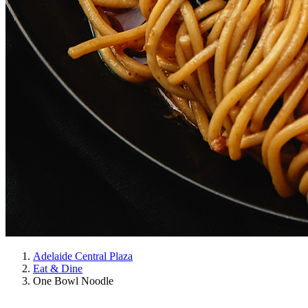
Adelaide Central Plaza
Eat & Dine
One Bowl Noodle