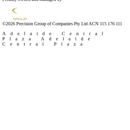
©2026 Precision Group of Companies Pty Ltd ACN 115 176 111
Adelaide Central
Plaza
Adelaide
Central Plaza