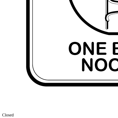
Closed