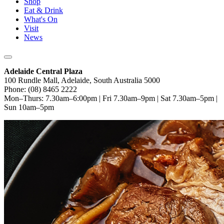
Shop
Eat & Drink
What's On
Visit
News
Adelaide Central Plaza
100 Rundle Mall, Adelaide, South Australia 5000
Phone: (08) 8465 2222
Mon–Thurs: 7.30am–6:00pm | Fri 7.30am–9pm | Sat 7.30am–5pm |
Sun 10am–5pm