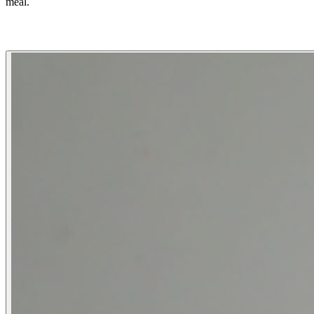
meal.