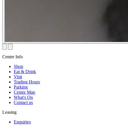
Centre Info
Shop
Eat & Drink
Visit
Trading Hours
Parking
Centre Map
What's On
Contact us
Leasing
Enquiries