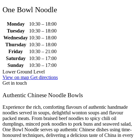
One Bowl Noodle
Monday
10:30 – 18:00
Tuesday
10:30 – 18:00
Wednesday
10:30 – 18:00
Thursday
10:30 – 18:00
Friday
10:30 – 21:00
Saturday
10:30 – 17:00
Sunday
10:30 – 17:00
Lower Ground Level
View on map
Get directions
Get in touch
Authentic Chinese Noodle Bowls
Experience the rich, comforting flavours of authentic handmade
noodles served in soups, delightful wonton soups and flavour
packed meats. From braised beef noodles to spicy chili oil
dumplings, minced pork noodles to pork buns and seaweed salad,
One Bowl Noodle serves up authentic Chinese dishes using time-
honoured techniques, delivering a delicious taste of China in every