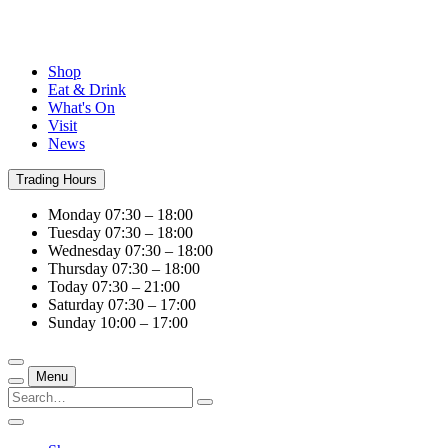
Shop
Eat & Drink
What's On
Visit
News
Trading Hours
Monday
07:30 – 18:00
Tuesday
07:30 – 18:00
Wednesday
07:30 – 18:00
Thursday
07:30 – 18:00
Today
07:30 – 21:00
Saturday
07:30 – 17:00
Sunday
10:00 – 17:00
Menu