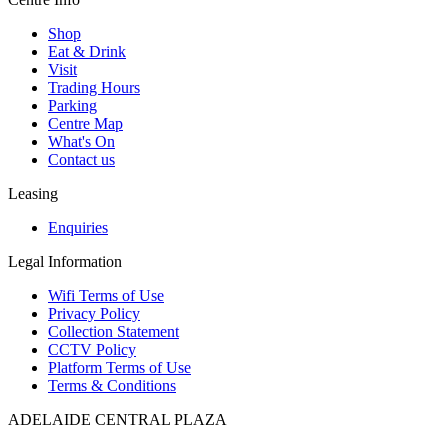
Shop
Eat & Drink
Visit
Trading Hours
Parking
Centre Map
What's On
Contact us
Leasing
Enquiries
Legal Information
Wifi Terms of Use
Privacy Policy
Collection Statement
CCTV Policy
Platform Terms of Use
Terms & Conditions
ADELAIDE CENTRAL PLAZA