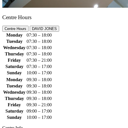
Centre Hours
Centre Hours
DAVID JONES
Monday
07:30 – 18:00
Tuesday
07:30 – 18:00
Wednesday
07:30 – 18:00
Thursday
07:30 – 18:00
Friday
07:30 – 21:00
Saturday
07:30 – 17:00
Sunday
10:00 – 17:00
Monday
09:30 – 18:00
Tuesday
09:30 – 18:00
Wednesday
09:30 – 18:00
Thursday
09:30 – 18:00
Friday
09:30 – 21:00
Saturday
09:00 – 17:00
Sunday
10:00 – 17:00
Centre Info