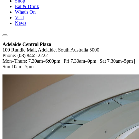
Shop
Eat & Drink
What's On
Visit
News
Adelaide Central Plaza
100 Rundle Mall, Adelaide, South Australia 5000
Phone: (08) 8465 2222
Mon–Thurs: 7.30am–6:00pm | Fri 7.30am–9pm | Sat 7.30am–5pm |
Sun 10am–5pm