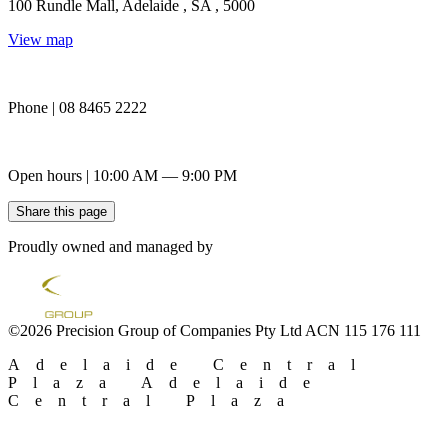
100 Rundle Mall, Adelaide , SA , 5000
View map
Phone | 08 8465 2222
Open hours | 10:00 AM — 9:00 PM
Share this page
Proudly owned and managed by
©2026 Precision Group of Companies Pty Ltd ACN 115 176 111
Adelaide Central
Plaza
Adelaide
Central Plaza