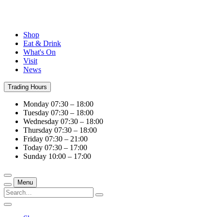
Shop
Eat & Drink
What's On
Visit
News
Trading Hours
Monday
07:30 – 18:00
Tuesday
07:30 – 18:00
Wednesday
07:30 – 18:00
Thursday
07:30 – 18:00
Friday
07:30 – 21:00
Today
07:30 – 17:00
Sunday
10:00 – 17:00
Menu