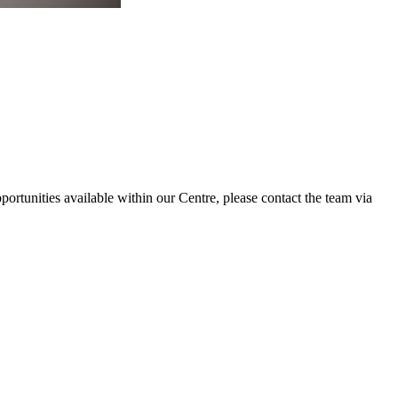
portunities available within our Centre, please contact the team via