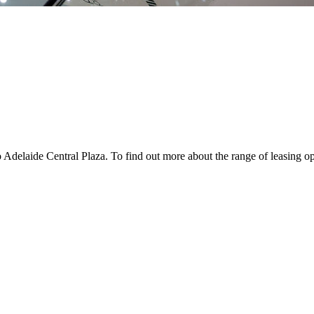
 Adelaide Central Plaza. To find out more about the range of leasing op