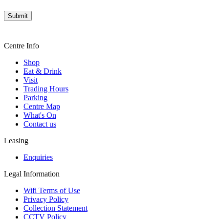
Centre Info
Shop
Eat & Drink
Visit
Trading Hours
Parking
Centre Map
What's On
Contact us
Leasing
Enquiries
Legal Information
Wifi Terms of Use
Privacy Policy
Collection Statement
CCTV Policy