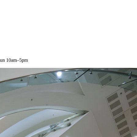
 Sun 10am–5pm