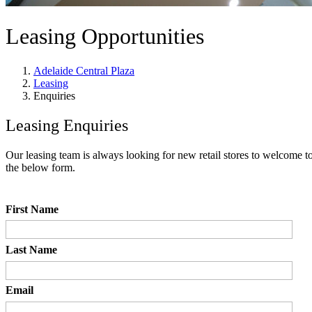
Leasing Opportunities
Adelaide Central Plaza
Leasing
Enquiries
Leasing Enquiries
Our leasing team is always looking for new retail stores to welcome to
the below form.
First Name
Last Name
Email