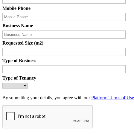
Mobile Phone
Business Name
Requested Size (m2)
Type of Business
Type of Tenancy
By submitting your details, you agree with our
Platform Terms of Use