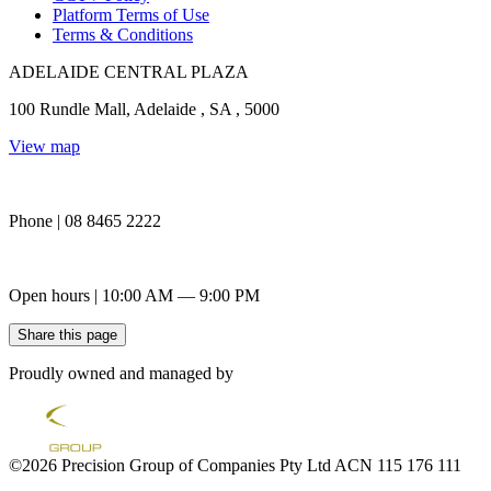
Platform Terms of Use
Terms & Conditions
ADELAIDE CENTRAL PLAZA
100 Rundle Mall, Adelaide , SA , 5000
View map
Phone | 08 8465 2222
Open hours | 10:00 AM — 9:00 PM
Share this page
Proudly owned and managed by
©2026 Precision Group of Companies Pty Ltd ACN 115 176 111