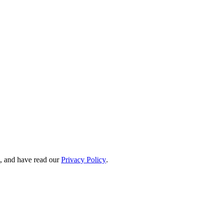
, and have read our
Privacy Policy
.