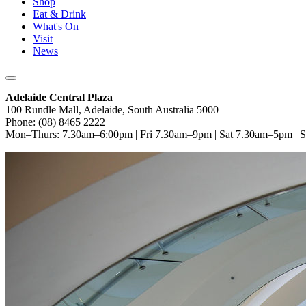
Shop
Eat & Drink
What's On
Visit
News
Adelaide Central Plaza
100 Rundle Mall, Adelaide, South Australia 5000
Phone: (08) 8465 2222
Mon–Thurs: 7.30am–6:00pm | Fri 7.30am–9pm | Sat 7.30am–5pm |