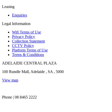
Leasing
Enquiries
Legal Information
Wifi Terms of Use
Privacy Policy
Collection Statement
CCTV Policy
Platform Terms of Use
Terms & Conditions
ADELAIDE CENTRAL PLAZA
100 Rundle Mall, Adelaide , SA , 5000
View map
Phone | 08 8465 2222