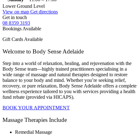
Lower Ground Level
View on map
Get directions
Get in touch
08 8359 3193
Bookings Available
Gift Cards Available
Welcome to Body Sense Adelaide
Step into a world of relaxation, healing, and rejuvenation with the
Body Sense team—highly trained practitioners specialising in a
wide range of massage and natural therapies designed to restore
balance to your body and mind. Whether you’re seeking relief,
recovery, or pure relaxation, Body Sense Adelaide offers a complete
wellness experience tailored to you with services providing a health
fund rebate (provided via HICAPS).
BOOK YOUR APPOINTMENT
Massage Therapies Include
Remedial Massage