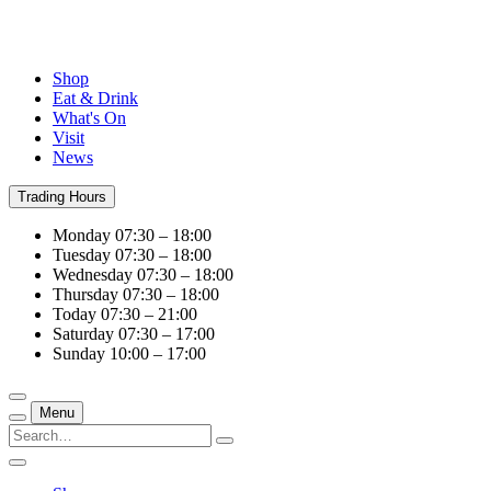
Shop
Eat & Drink
What's On
Visit
News
Trading Hours
Monday
07:30 – 18:00
Tuesday
07:30 – 18:00
Wednesday
07:30 – 18:00
Thursday
07:30 – 18:00
Today
07:30 – 21:00
Saturday
07:30 – 17:00
Sunday
10:00 – 17:00
Menu