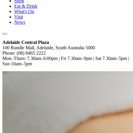
Shop
Eat & Drink
What's On
Visit
News
Adelaide Central Plaza
100 Rundle Mall, Adelaide, South Australia 5000
Phone: (08) 8465 2222
Mon–Thurs: 7.30am–6:00pm | Fri 7.30am–9pm | Sat 7.30am–5pm |
Sun 10am–5pm