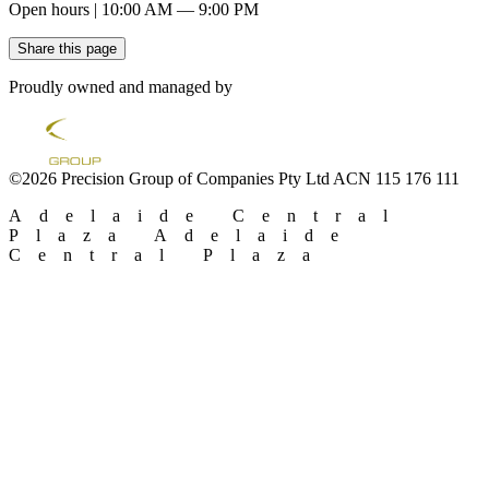
Open hours | 10:00 AM — 9:00 PM
Share this page
Proudly owned and managed by
©2026 Precision Group of Companies Pty Ltd ACN 115 176 111
Adelaide Central
Plaza
Adelaide
Central Plaza