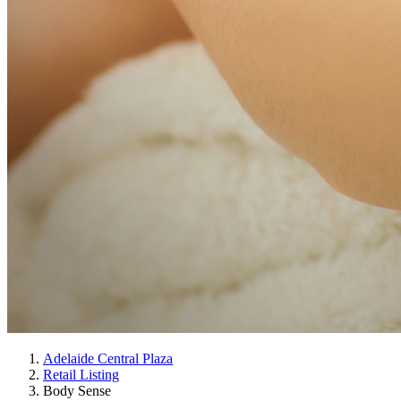
Adelaide Central Plaza
Retail Listing
Body Sense