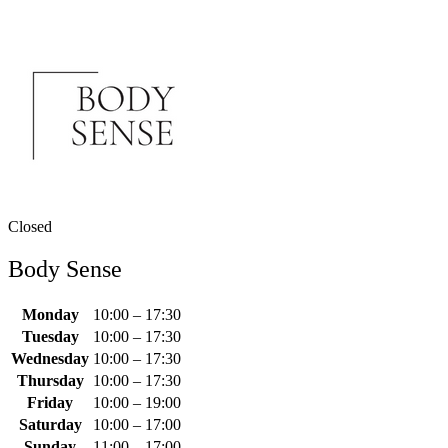
Closed
Body Sense
Monday
10:00 – 17:30
Tuesday
10:00 – 17:30
Wednesday
10:00 – 17:30
Thursday
10:00 – 17:30
Friday
10:00 – 19:00
Saturday
10:00 – 17:00
Sunday
11:00 – 17:00