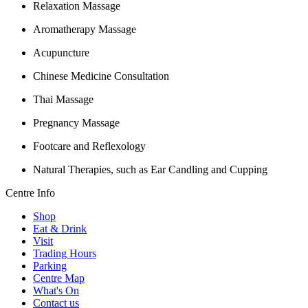
Relaxation Massage
Aromatherapy Massage
Acupuncture
Chinese Medicine Consultation
Thai Massage
Pregnancy Massage
Footcare and Reflexology
Natural Therapies, such as Ear Candling and Cupping
Centre Info
Shop
Eat & Drink
Visit
Trading Hours
Parking
Centre Map
What's On
Contact us