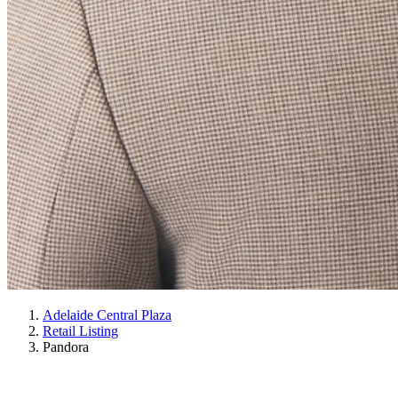
Adelaide Central Plaza
Retail Listing
Pandora