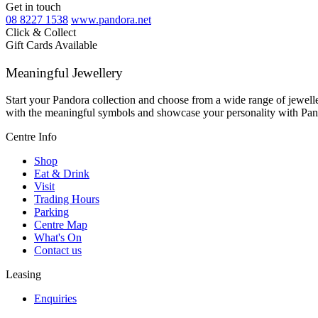
Get in touch
08 8227 1538
www.pandora.net
Click & Collect
Gift Cards Available
Meaningful Jewellery
Start your Pandora collection and choose from a wide range of jeweller
with the meaningful symbols and showcase your personality with Pan
Centre Info
Shop
Eat & Drink
Visit
Trading Hours
Parking
Centre Map
What's On
Contact us
Leasing
Enquiries