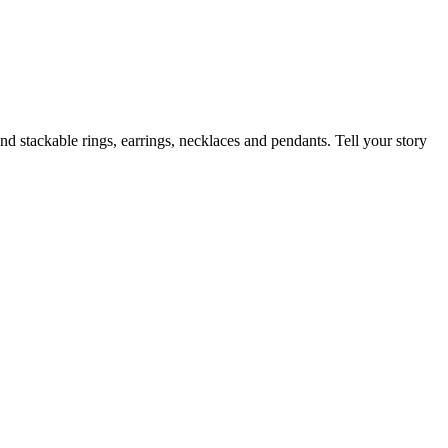
nd stackable rings, earrings, necklaces and pendants. Tell your story