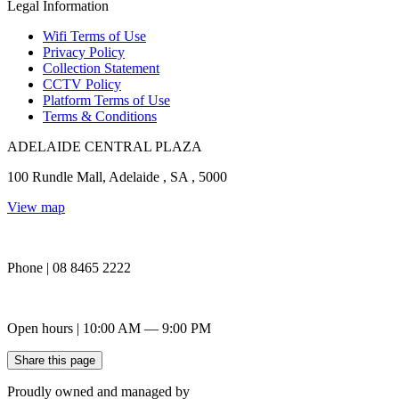
Legal Information
Wifi Terms of Use
Privacy Policy
Collection Statement
CCTV Policy
Platform Terms of Use
Terms & Conditions
ADELAIDE CENTRAL PLAZA
100 Rundle Mall, Adelaide , SA , 5000
View map
Phone | 08 8465 2222
Open hours | 10:00 AM — 9:00 PM
Share this page
Proudly owned and managed by