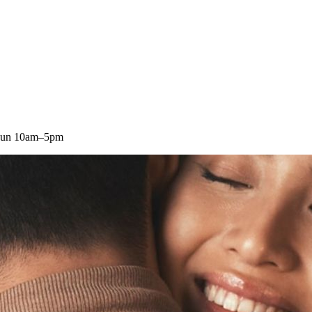
 Sun 10am–5pm