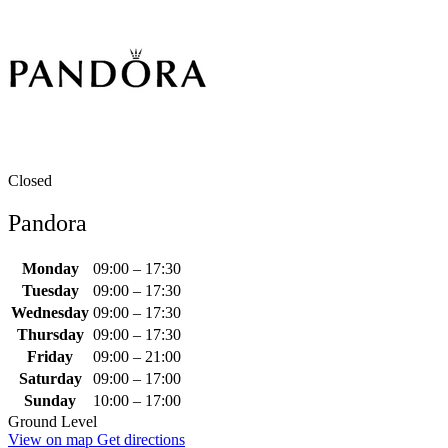
Closed
Pandora
Monday
09:00 – 17:30
Tuesday
09:00 – 17:30
Wednesday
09:00 – 17:30
Thursday
09:00 – 17:30
Friday
09:00 – 21:00
Saturday
09:00 – 17:00
Sunday
10:00 – 17:00
Ground Level
View on map
Get directions