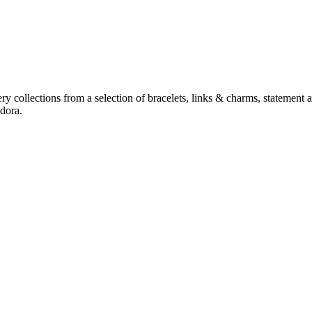
y collections from a selection of bracelets, links & charms, statement a
dora.