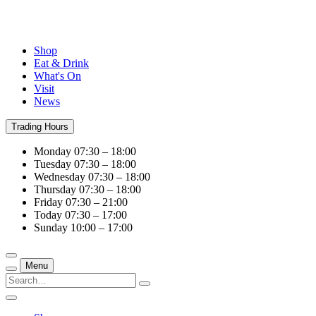
Shop
Eat & Drink
What's On
Visit
News
Trading Hours
Monday
07:30 – 18:00
Tuesday
07:30 – 18:00
Wednesday
07:30 – 18:00
Thursday
07:30 – 18:00
Friday
07:30 – 21:00
Today
07:30 – 17:00
Sunday
10:00 – 17:00
Menu