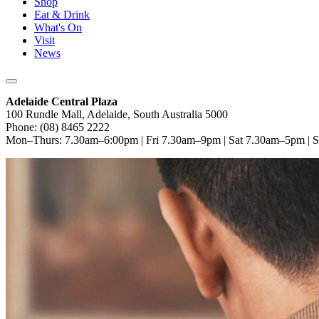
Shop
Eat & Drink
What's On
Visit
News
Adelaide Central Plaza
100 Rundle Mall, Adelaide, South Australia 5000
Phone: (08) 8465 2222
Mon–Thurs: 7.30am–6:00pm | Fri 7.30am–9pm | Sat 7.30am–5pm |