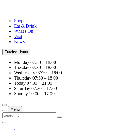
Shop
Eat & Drink
What's On
Visit
News
Trading Hours
Monday
07:30 – 18:00
Tuesday
07:30 – 18:00
Wednesday
07:30 – 18:00
Thursday
07:30 – 18:00
Today
07:30 – 21:00
Saturday
07:30 – 17:00
Sunday
10:00 – 17:00
Menu