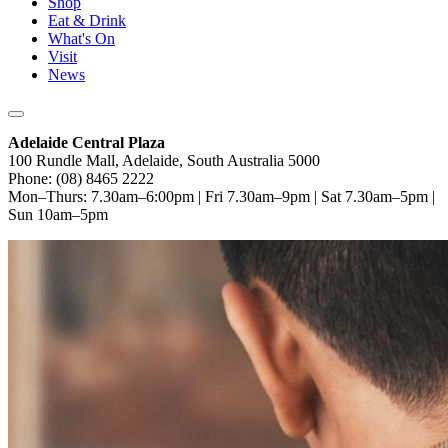
Shop
Eat & Drink
What's On
Visit
News
Adelaide Central Plaza
100 Rundle Mall, Adelaide, South Australia 5000
Phone: (08) 8465 2222
Mon–Thurs: 7.30am–6:00pm | Fri 7.30am–9pm | Sat 7.30am–5pm |
Sun 10am–5pm