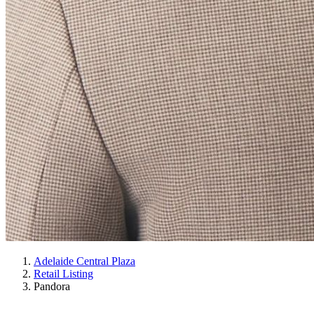
Adelaide Central Plaza
Retail Listing
Pandora