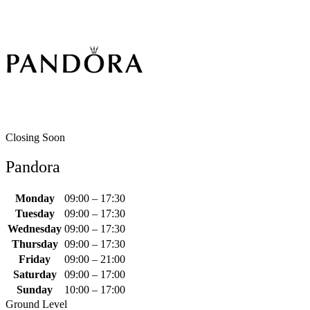
Closing Soon
Pandora
Monday
09:00 – 17:30
Tuesday
09:00 – 17:30
Wednesday
09:00 – 17:30
Thursday
09:00 – 17:30
Friday
09:00 – 21:00
Saturday
09:00 – 17:00
Sunday
10:00 – 17:00
Ground Level