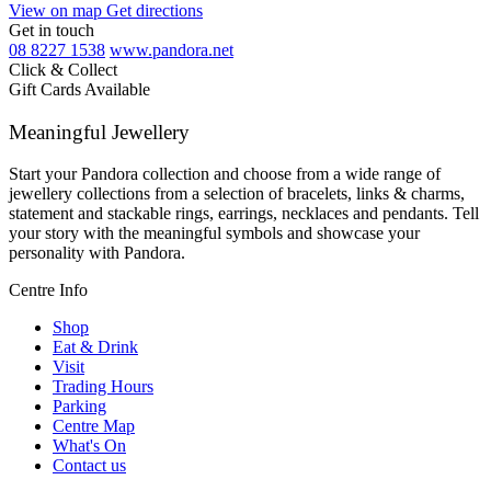
View on map
Get directions
Get in touch
08 8227 1538
www.pandora.net
Click & Collect
Gift Cards Available
Meaningful Jewellery
Start your Pandora collection and choose from a wide range of
jewellery collections from a selection of bracelets, links & charms,
statement and stackable rings, earrings, necklaces and pendants. Tell
your story with the meaningful symbols and showcase your
personality with Pandora.
Centre Info
Shop
Eat & Drink
Visit
Trading Hours
Parking
Centre Map
What's On
Contact us