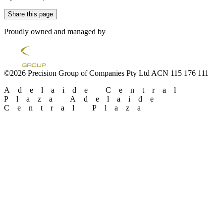
Share this page
Proudly owned and managed by
©2026 Precision Group of Companies Pty Ltd ACN 115 176 111
Adelaide Central
Plaza
Adelaide
Central Plaza