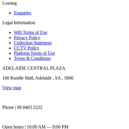
Leasing
Enquiries
Legal Information
Wifi Terms of Use
Privacy Policy
Collection Statement
CCTV Policy
Platform Terms of Use
Terms & Conditions
ADELAIDE CENTRAL PLAZA
100 Rundle Mall, Adelaide , SA , 5000
View map
Phone | 08 8465 2222
Open hours | 10:00 AM — 9:00 PM